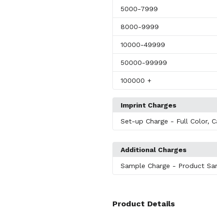
5000
-7999
8000
-9999
10000
-49999
50000
-99999
100000
+
Imprint Charges
Set-up Charge
- Full Color, C
Additional Charges
Sample Charge
- Product Sa
Product Details