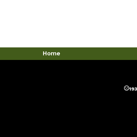
Home
193