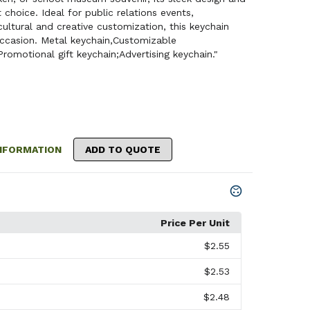
 choice. Ideal for public relations events,
ltural and creative customization, this keychain
ccasion. Metal keychain,Customizable
Promotional gift keychain;Advertising keychain."
NFORMATION
ADD TO QUOTE
Price Per Unit
$2.55
$2.53
$2.48