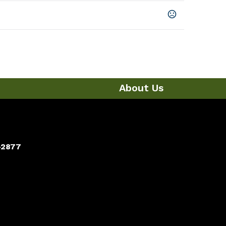
About Us
-2877