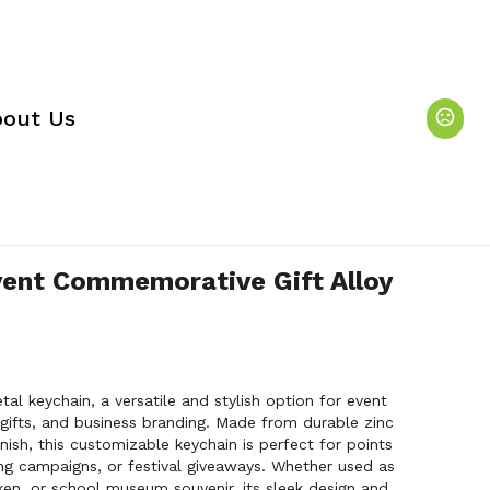
out Us
vent Commemorative Gift Alloy
etal keychain, a versatile and stylish option for event
fts, and business branding. Made from durable zinc
inish, this customizable keychain is perfect for points
ng campaigns, or festival giveaways. Whether used as
ken, or school museum souvenir, its sleek design and