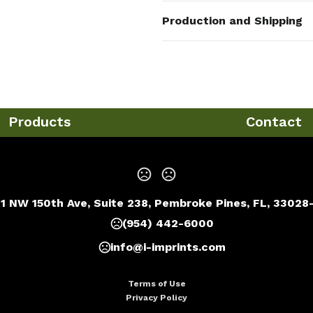
Colors
Production and Shipping
Custom Made
Production Time
Sizes
Production Time: 7 business days
1.57 " x 2.36 "
Materials
Metal
Products
Contact
Imprint Methods
Unimprinted
,
Full Color
,
Casting
Imprint Area
0.9"x0.9"or as your request
1 NW 150th Ave, Suite 238, Pembroke Pines, FL, 33028
Imprint Color(s)
(954) 442-6000
PMS Colors
info@i-imprints.com
Imprint Location(s)
Front or as your request
Terms of Use
Privacy Policy