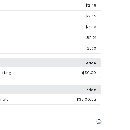
$2.46
$2.45
$2.36
$2.21
$2.10
Price
asting
$50.00
Price
mple
$35.00
/ea