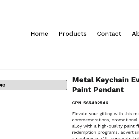
Home
Products
Contact
Ab
Metal Keychain E
DIO
Paint Pendant
CPN-565492546
Elevate your gifting with this m
commemorations, promotional gi
alloy with a high-quality paint f
redemption programs, advertisi
a conference gift, corporate to