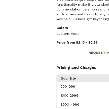
functionality make it a standout
commendation ceremonies, or cu
adds a personal touch to any o
keychain,Business gift keychain;
Colors
Custom Made
Price from $2.10 - $2.55
REQUEST I
Pricing and Charges
Quantity
500
-999
1000
-2999
3000
-4999