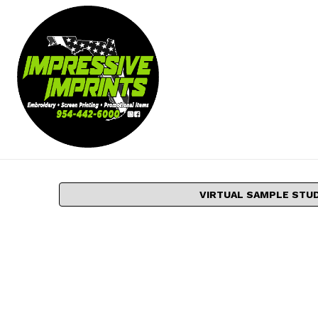
VIRTUAL SAMPLE STU