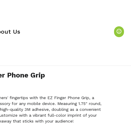
out Us
er Phone Grip
rs' fingertips with the EZ Finger Phone Grip, a
sory for any mobile device. Measuring 1.75" round,
h high-quality 3M adhesive, doubling as a convenient
ustomize with a vibrant full-color imprint of your
eaway that sticks with your audience!