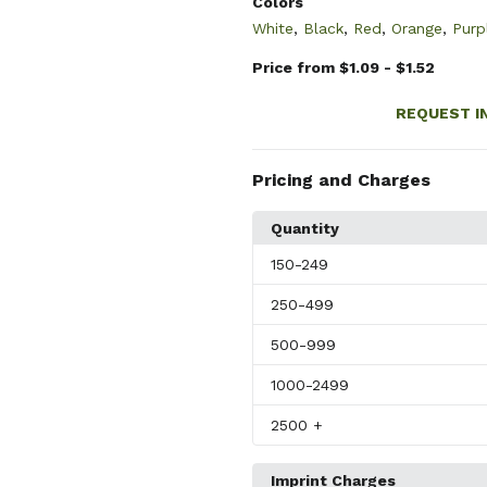
Colors
White
,
Black
,
Red
,
Orange
,
Purp
Price from $1.09 - $1.52
REQUEST I
Pricing and Charges
Quantity
150
-249
250
-499
500
-999
1000
-2499
2500
+
Imprint Charges