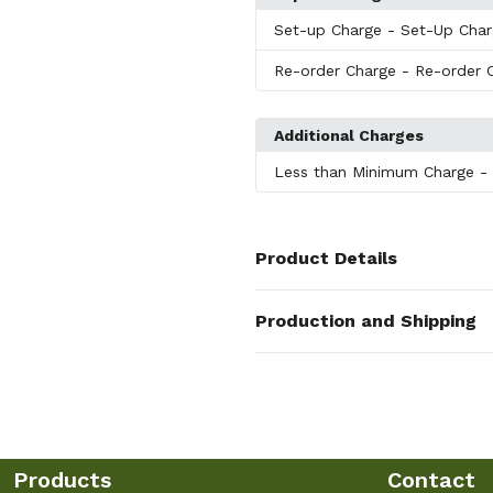
Set-up Charge
- Set-Up Cha
Re-order Charge
- Re-order 
Additional Charges
Less than Minimum Charge
-
Product Details
Colors
Production and Shipping
White
,
Black
,
Red
,
Orange
,
Purp
Production Time
Sizes
Production Time: 5-7 business days
1.75 "
Shapes
Round
Products
Contact