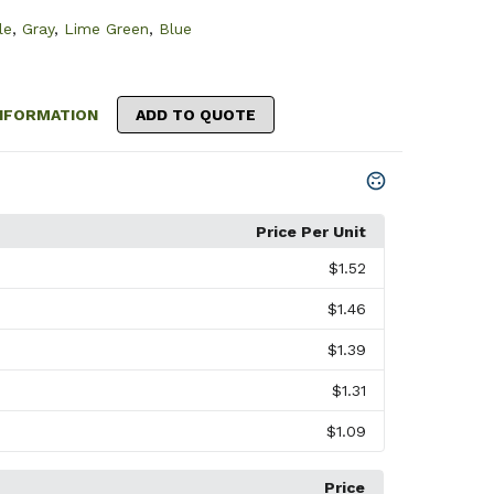
le
,
Gray
,
Lime Green
,
Blue
NFORMATION
ADD TO QUOTE
Price Per Unit
$1.52
$1.46
$1.39
$1.31
$1.09
Price