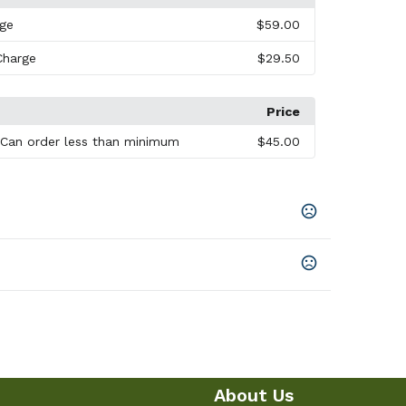
rge
$59.00
Charge
$29.50
Price
 Can order less than minimum
$45.00
le
,
Gray
,
Lime Green
,
Blue
About Us