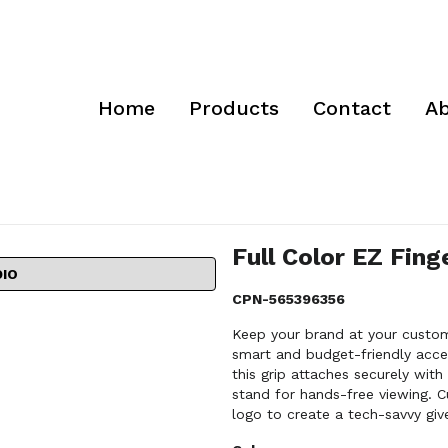
Home
Products
Contact
Ab
Full Color EZ Fing
DIO
CPN-565396356
Keep your brand at your custome
smart and budget-friendly acces
this grip attaches securely wit
stand for hands-free viewing. C
logo to create a tech-savvy giv