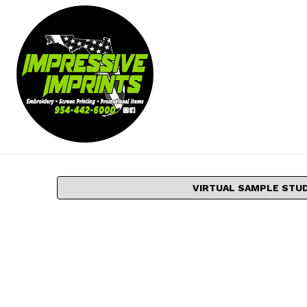
VIRTUAL SAMPLE STU