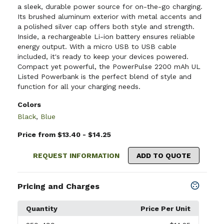
a sleek, durable power source for on-the-go charging.
Its brushed aluminum exterior with metal accents and
a polished silver cap offers both style and strength.
Inside, a rechargeable Li-ion battery ensures reliable
energy output. With a micro USB to USB cable
included, it's ready to keep your devices powered.
Compact yet powerful, the PowerPulse 2200 mAh UL
Listed Powerbank is the perfect blend of style and
function for all your charging needs.
Colors
Black
,
Blue
Price from $13.40 - $14.25
REQUEST INFORMATION
ADD TO QUOTE
Pricing and Charges
Quantity
Price Per Unit