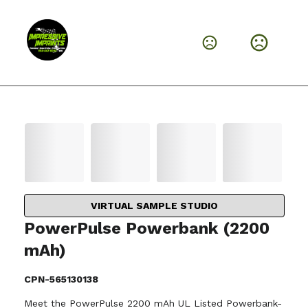
VIRTUAL SAMPLE STUDIO
PowerPulse Powerbank (2200
mAh)
CPN-565130138
Meet the PowerPulse 2200 mAh UL Listed Powerbank-