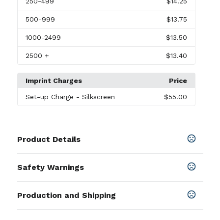
250
-499
$14.25
500
-999
$13.75
1000
-2499
$13.50
2500
+
$13.40
Imprint Charges
Price
Set-up Charge
- Silkscreen
$55.00
Product Details
Colors
Safety Warnings
Black
,
Blue
Prop 65 Warning
Sizes
Production and Shipping
This product can expose you to chemicals
0.88 " x 3.75 "
including Lead Nickel and/or Lithium, which is
Production Time
Materials
known to the State of California to cause birth