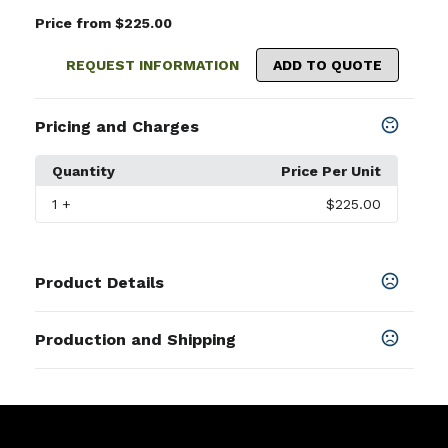
Price from $225.00
REQUEST INFORMATION
ADD TO QUOTE
Pricing and Charges
Quantity
Price Per Unit
1
+
$225.00
Product Details
Colors
Production and Shipping
Heathered Gray
,
Heathered Navy
,
Black
,
Heathered
Harbor
,
Heathered Andover
,
Heathered Ivy
,
Heathered
Production Time
Maidstone
,
Heathered Vista Blue
,
Heathered Light
Production Time: 7 business days
Dune
,
Heathered California Spruce 6/12
,
Heathered
Pacific Blue 6/12
,
Heathered Vineyard
,
Heathered
Windsor 10/19