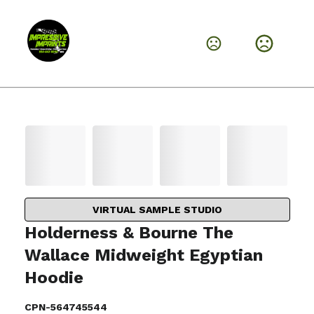
VIRTUAL SAMPLE STUDIO
Holderness & Bourne The
Wallace Midweight Egyptian
Hoodie
CPN-564745544