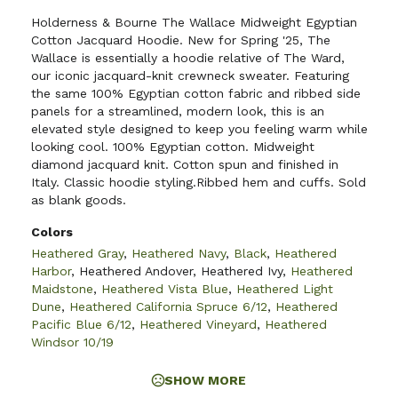
Holderness & Bourne The Wallace Midweight Egyptian
Cotton Jacquard Hoodie. New for Spring '25, The
Wallace is essentially a hoodie relative of The Ward,
our iconic jacquard-knit crewneck sweater. Featuring
the same 100% Egyptian cotton fabric and ribbed side
panels for a streamlined, modern look, this is an
elevated style designed to keep you feeling warm while
looking cool. 100% Egyptian cotton. Midweight
diamond jacquard knit. Cotton spun and finished in
Italy. Classic hoodie styling.Ribbed hem and cuffs. Sold
as blank goods.
Colors
Heathered Gray
,
Heathered Navy
,
Black
,
Heathered
Harbor
,
Heathered Andover
,
Heathered Ivy
,
Heathered
Maidstone
,
Heathered Vista Blue
,
Heathered Light
Dune
,
Heathered California Spruce 6/12
,
Heathered
Pacific Blue 6/12
,
Heathered Vineyard
,
Heathered
Windsor 10/19
SHOW MORE