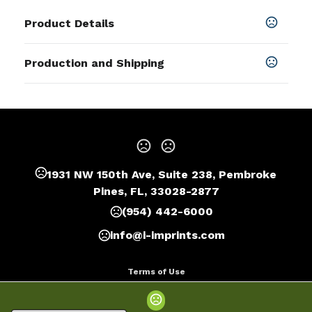
Product Details
Colors
Production and Shipping
Black
,
Blue
,
Green
,
Light Blue
,
Orange
,
Red
,
Silver
,
White
,
Rose Gold
,
Coffee
Production Time
Sizes
Production Time: 10 business days
10.5 " x 2.5 "
Materials
Stainless Steel
1931 NW 150th Ave, Suite 238, Pembroke
Imprint Methods
Pines, FL, 33028-2877
Laser Engraved
,
Silkscreen
,
Unimprinted
(954) 442-6000
Imprint Area
info@i-imprints.com
5" x 2"
Terms of Use
Imprint Color(s)
Privacy Policy
As Request