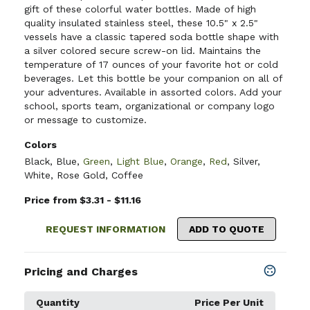
gift of these colorful water bottles. Made of high
quality insulated stainless steel, these 10.5" x 2.5"
vessels have a classic tapered soda bottle shape with
a silver colored secure screw-on lid. Maintains the
temperature of 17 ounces of your favorite hot or cold
beverages. Let this bottle be your companion on all of
your adventures. Available in assorted colors. Add your
school, sports team, organizational or company logo
or message to customize.
Colors
Black
,
Blue
,
Green
,
Light Blue
,
Orange
,
Red
,
Silver
,
White
,
Rose Gold
,
Coffee
Price from $3.31 - $11.16
REQUEST INFORMATION
ADD TO QUOTE
Pricing and Charges
Quantity
Price Per Unit