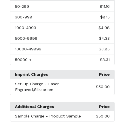
50
-299
$11.16
300
-999
$8.15
1000
-4999
$4.98
5000
-9999
$4.33
10000
-49999
$3.85
50000
+
$3.31
Imprint Charges
Price
Set-up Charge
- Laser
$50.00
Engraved,Silkscreen
Additional Charges
Price
Sample Charge
- Product Sample
$50.00