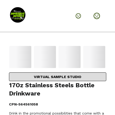
VIRTUAL SAMPLE STUDIO
17Oz Stainless Steels Bottle
Drinkware
CPN-564561058
Drink in the promotional possibilities that come with a