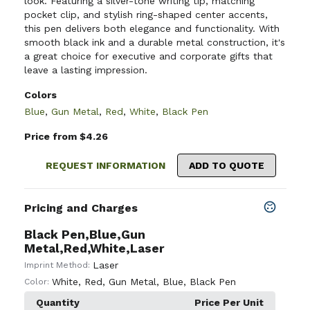
look. Featuring a silver-tone writing tip, matching
pocket clip, and stylish ring-shaped center accents,
this pen delivers both elegance and functionality. With
smooth black ink and a durable metal construction, it's
a great choice for executive and corporate gifts that
leave a lasting impression.
Colors
Blue
,
Gun Metal
,
Red
,
White
,
Black Pen
Price from $4.26
REQUEST INFORMATION
ADD TO QUOTE
Pricing and Charges
Black Pen,Blue,Gun
Metal,Red,White,Laser
Laser
Imprint Method:
White
,
Red
,
Gun Metal
,
Blue
,
Black Pen
Color:
Quantity
Price Per Unit