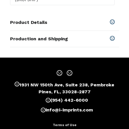
Product Details
Colors
Production and Shipping
Blue
,
Gun Metal
,
Red
,
White
,
Black Pen
Production Time
Sizes
Blank
1 business days
0.5 " x 0.5 " x 5.38 "
Laser
5 business days
Materials
Metal
1931 NW 150th Ave, Suite 238, Pembroke
Imprint Methods
Pines, FL, 33028-2877
Unimprinted
,
Laser
(954) 442-6000
Imprint Area
0.22"H x 1.26"W
info@i-imprints.com
Imprint Location(s)
Terms of Use
Lower Barrel, Upper Barrel