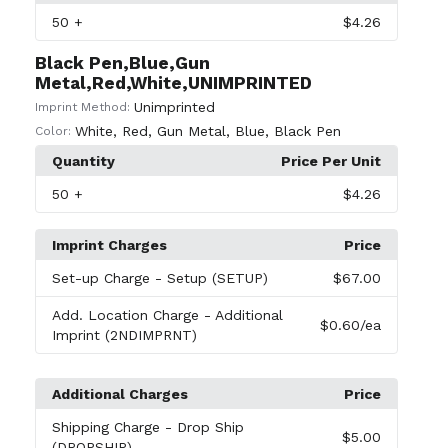
50
+
$4.26
Black Pen,Blue,Gun
Metal,Red,White,UNIMPRINTED
Unimprinted
Imprint Method:
White
,
Red
,
Gun Metal
,
Blue
,
Black Pen
Color:
Quantity
Price Per Unit
50
+
$4.26
Imprint Charges
Price
Set-up Charge
- Setup (SETUP)
$67.00
Add. Location Charge
- Additional
$0.60
/ea
Imprint (2NDIMPRNT)
Additional Charges
Price
Shipping Charge
- Drop Ship
$5.00
(DROPSHIP)