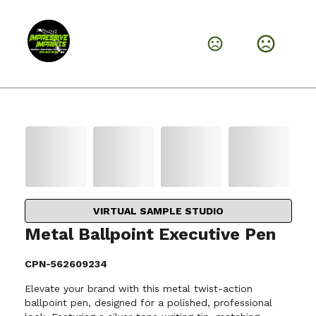
VIRTUAL SAMPLE STUDIO
Metal Ballpoint Executive Pen
CPN-562609234
Elevate your brand with this metal twist-action
ballpoint pen, designed for a polished, professional