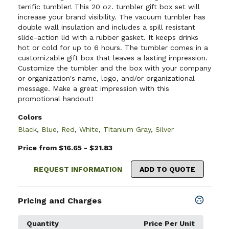
terrific tumbler! This 20 oz. tumbler gift box set will
increase your brand visibility. The vacuum tumbler has
double wall insulation and includes a spill resistant
slide-action lid with a rubber gasket. It keeps drinks
hot or cold for up to 6 hours. The tumbler comes in a
customizable gift box that leaves a lasting impression.
Customize the tumbler and the box with your company
or organization's name, logo, and/or organizational
message. Make a great impression with this
promotional handout!
Colors
Black
,
Blue
,
Red
,
White
,
Titanium Gray
,
Silver
Price from $16.65 - $21.83
REQUEST INFORMATION
ADD TO QUOTE
Pricing and Charges
Quantity
Price Per Unit