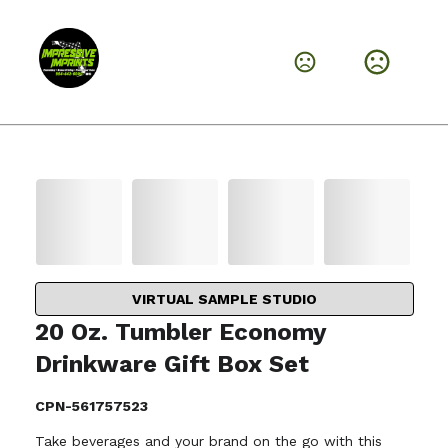
VIRTUAL SAMPLE STUDIO
20 Oz. Tumbler Economy
Drinkware Gift Box Set
CPN-561757523
Take beverages and your brand on the go with this