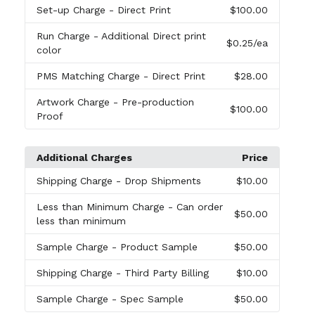
Set-up Charge
- Direct Print
$100.00
Run Charge
- Additional Direct print
$0.25
/ea
color
PMS Matching Charge
- Direct Print
$28.00
Artwork Charge
- Pre-production
$100.00
Proof
Additional Charges
Price
Shipping Charge
- Drop Shipments
$10.00
Less than Minimum Charge
- Can order
$50.00
less than minimum
Sample Charge
- Product Sample
$50.00
Shipping Charge
- Third Party Billing
$10.00
Sample Charge
- Spec Sample
$50.00