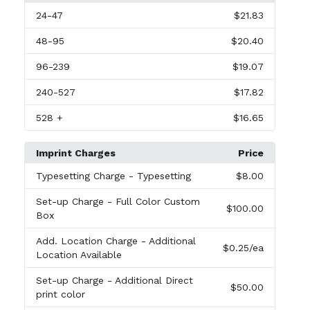
24
-47
$21.83
48
-95
$20.40
96
-239
$19.07
240
-527
$17.82
528
+
$16.65
Imprint Charges
Price
Typesetting Charge
- Typesetting
$8.00
Set-up Charge
- Full Color Custom
$100.00
Box
Add. Location Charge
- Additional
$0.25
/ea
Location Available
Set-up Charge
- Additional Direct
$50.00
print color