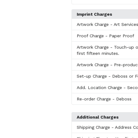
Imprint Charges
Artwork Charge
- Art Service
Proof Charge
- Paper Proof
Artwork Charge
- Touch-up or
first fifteen minutes.
Artwork Charge
- Pre-produc
Set-up Charge
- Deboss or F
Add. Location Charge
- Seco
Re-order Charge
- Deboss
Additional Charges
Shipping Charge
- Address Co