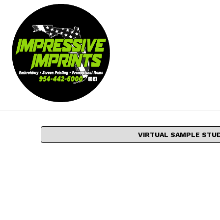
VIRTUAL SAMPLE STU