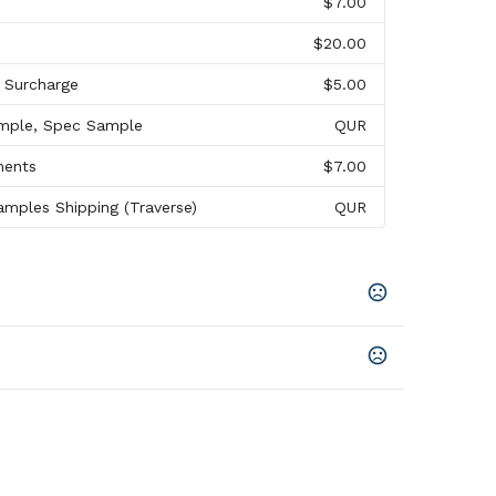
$7.00
$20.00
l Surcharge
$5.00
mple, Spec Sample
QUR
ments
$7.00
mples Shipping (Traverse)
QUR
hite
,
Slate Gray