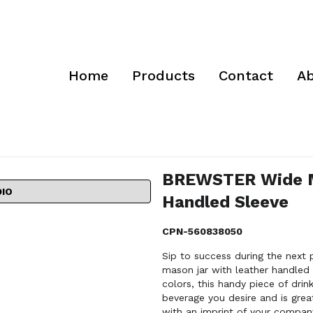
Home
Products
Contact
Ab
BREWSTER Wide M
DIO
Handled Sleeve
CPN-560838050
Sip to success during the nex
mason jar with leather handled s
colors, this handy piece of drin
beverage you desire and is grea
with an imprint of your compa