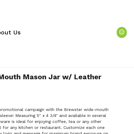
out Us
outh Mason Jar w/ Leather
t promotional campaign with the Brewster wide-mouth
leeve! Measuring 5" x 4 3/4" and available in several
kware is ideal for enjoying coffee, tea or any other
t for any kitchen or restaurant. Customize each one
ny logo and message for maximum brand exposure on