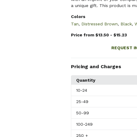
a unique gift. This product is m
Colors
Tan
,
Distressed Brown
,
Black
,
W
Price from $13.50 - $15.23
REQUEST I
Pricing and Charges
Quantity
10
-24
25
-49
50
-99
100
-249
250
+