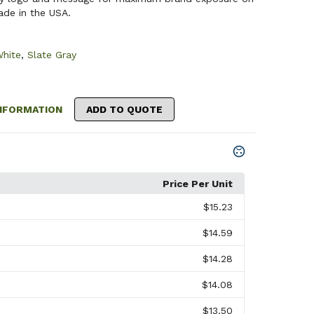
ade in the USA.
hite
,
Slate Gray
NFORMATION
ADD TO QUOTE
Price Per Unit
$15.23
$14.59
$14.28
$14.08
$13.50