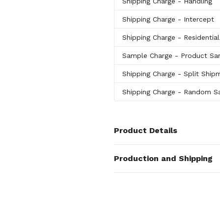
Shipping Charge
- Handling
Shipping Charge
- Intercept
Shipping Charge
- Residentia
Sample Charge
- Product Sa
Shipping Charge
- Split Ship
Shipping Charge
- Random Sa
Product Details
Colors
Production and Shipping
Tan
,
Distressed Brown
,
Black
,
W
Production Time
Materials
Production Time: 7 business days
Glass-Leather
Imprint Methods