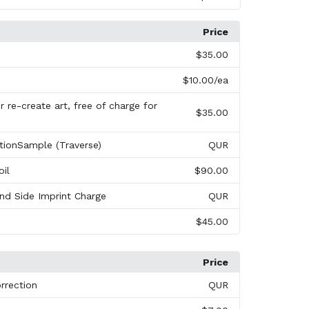
Price
s
$35.00
$10.00
/ea
 re-create art, free of charge for
$35.00
tionSample (Traverse)
QUR
oil
$90.00
nd Side Imprint Charge
QUR
$45.00
Price
rrection
QUR