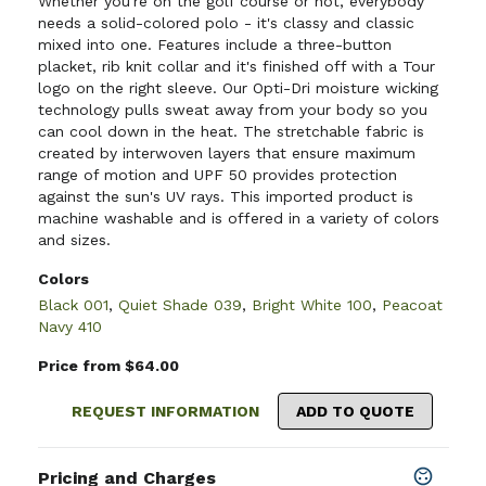
Whether you're on the golf course or not, everybody
needs a solid-colored polo - it's classy and classic
mixed into one. Features include a three-button
placket, rib knit collar and it's finished off with a Tour
logo on the right sleeve. Our Opti-Dri moisture wicking
technology pulls sweat away from your body so you
can cool down in the heat. The stretchable fabric is
created by interwoven layers that ensure maximum
range of motion and UPF 50 provides protection
against the sun's UV rays. This imported product is
machine washable and is offered in a variety of colors
and sizes.
Colors
Black 001
,
Quiet Shade 039
,
Bright White 100
,
Peacoat
Navy 410
Price from $64.00
REQUEST INFORMATION
ADD TO QUOTE
Pricing and Charges