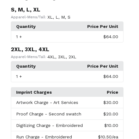
S, M, L, XL
XL
,
L
,
M
,
S
Apparel-Mens/Tall:
Quantity
Price Per Unit
1
+
$64.00
2XL, 3XL, 4XL
4XL
,
3XL
,
2XL
Apparel-Mens/Tall:
Quantity
Price Per Unit
1
+
$64.00
Imprint Charges
Price
Artwork Charge
- Art Services
$30.00
Proof Charge
- Second swatch
$20.00
Digitizing Charge
- Embroidered
$10.00
Run Charge
- Embroidered
$10.50
/ea