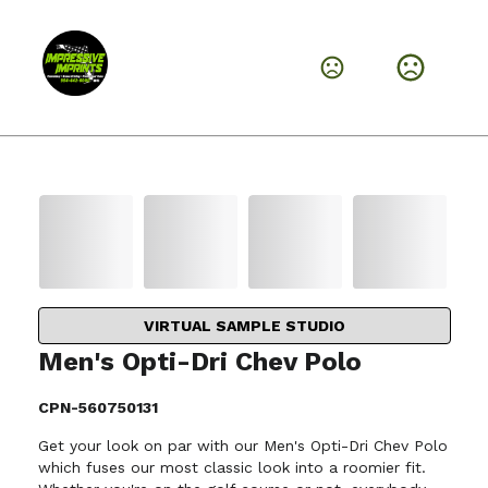
VIRTUAL SAMPLE STUDIO
Men's Opti-Dri Chev Polo
CPN-560750131
Get your look on par with our Men's Opti-Dri Chev Polo
which fuses our most classic look into a roomier fit.