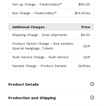
Set-up Charge
- Flexbroidery™
$60.00
Run Charge
- Flexbroidery™
$14.00
/ea
Additional Charges
Price
Shipping Charge
- Drop shipments
$4.00
Product Option Charge
- Size stickers,
QUR
Special hangtags, Tickets
Rush Service Charge
- Rush Service
QUR
Sample Charge
- Product Sample
QUR
/ea
Product Details
Colors
Production and Shipping
Black 001
,
Quiet Shade 039
,
Bright White 100
,
Peacoat Navy 410