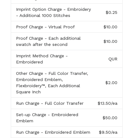
Imprint Option Charge
- Embroidery
$0.25
- Additional 1000 Stitches
Proof Charge
- Virtual Proof
$10.00
Proof Charge
- Each additional
$10.00
swatch after the second
Imprint Method Charge
-
QUR
Embroidered
Other Charge
- Full Color Transfer,
Embroidered Emblem,
$2.00
Flexbroidery™, Each Additional
Square Inch
Run Charge
- Full Color Transfer
$13.50
/ea
Set-up Charge
- Embroidered
$50.00
Emblem
Run Charge
- Embroidered Emblem
$9.50
/ea