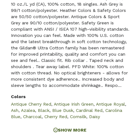
10 oz./L yd (CA), 100% cotton, 18 singles. Ash Grey is
99/1 cotton/polyester. Heather Colors & Safety Colors
are 50/50 cotton/polyester. Antique Colors & Sport
Grey are 90/10 cotton/polyester. Safety Green is
compliant with ANSI / ISEA 107 high-visibility standards.
Innovation you can feel. Made with 100% U.S. cotton
and the latest breakthrough in soft cotton technology,
the Gildan® Ultra Cotton family has been remastered
for improved printability, quality and comfort you can
see and feel.. Classic fit. Rib collar . Taped neck and
shoulders . Tear away label. PFD White: 100% cotton
with cotton thread. No optical brighteners - allows for
more consistent dye adherence.. Increased body and
sleeve lengths to accommodate shrinkage.. Respo...
Colors
Antique Cherry Red
,
Antique Irish Green
,
Antique Royal
,
Ash
,
Azalea
,
Black
,
Blue Dusk
,
Cardinal Red
,
Carolina
Blue
,
Charcoal
,
Cherry Red
,
Cornsilk
,
Daisy
SHOW MORE