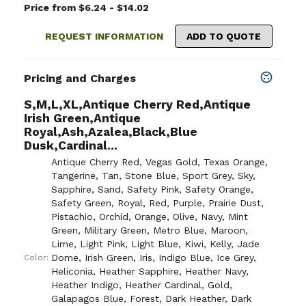
Price from $6.24 - $14.02
REQUEST INFORMATION
ADD TO QUOTE
Pricing and Charges
S,M,L,XL,Antique Cherry Red,Antique
Irish Green,Antique
Royal,Ash,Azalea,Black,Blue
Dusk,Cardinal...
Antique Cherry Red
,
Vegas Gold
,
Texas Orange
,
Tangerine
,
Tan
,
Stone Blue
,
Sport Grey
,
Sky
,
Sapphire
,
Sand
,
Safety Pink
,
Safety Orange
,
Safety Green
,
Royal
,
Red
,
Purple
,
Prairie Dust
,
Pistachio
,
Orchid
,
Orange
,
Olive
,
Navy
,
Mint
Green
,
Military Green
,
Metro Blue
,
Maroon
,
Lime
,
Light Pink
,
Light Blue
,
Kiwi
,
Kelly
,
Jade
Dome
,
Irish Green
,
Iris
,
Indigo Blue
,
Ice Grey
,
Color:
Heliconia
,
Heather Sapphire
,
Heather Navy
,
Heather Indigo
,
Heather Cardinal
,
Gold
,
Galapagos Blue
,
Forest
,
Dark Heather
,
Dark