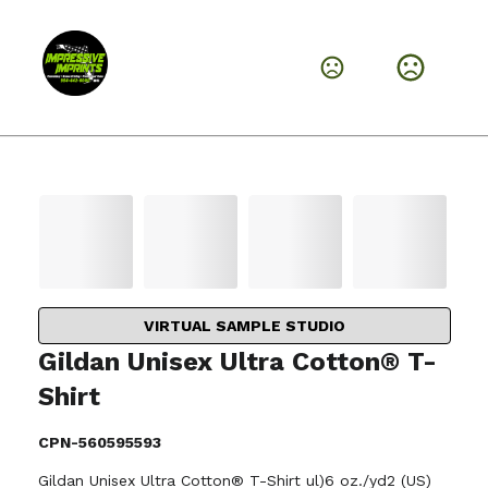
VIRTUAL SAMPLE STUDIO
Gildan Unisex Ultra Cotton® T-
Shirt
CPN-560595593
Gildan Unisex Ultra Cotton® T-Shirt ul)6 oz./yd2 (US)