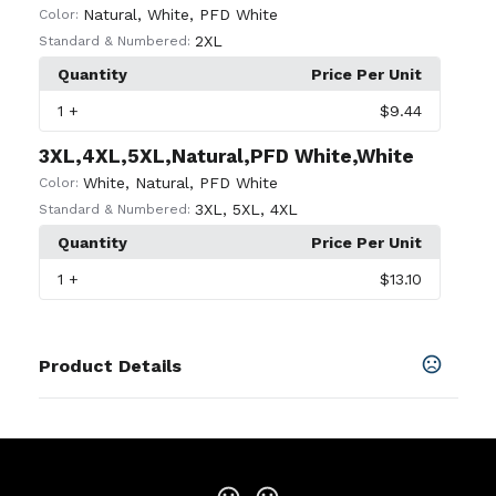
Natural
,
White
,
PFD White
Color:
2XL
Standard & Numbered:
Quantity
Price Per Unit
1
+
$9.44
3XL,4XL,5XL,Natural,PFD White,White
White
,
Natural
,
PFD White
Color:
3XL
,
5XL
,
4XL
Standard & Numbered:
Quantity
Price Per Unit
1
+
$13.10
Product Details
Colors
Antique Cherry Red
,
Antique Irish Green
,
Antique
Royal
,
Ash
,
Azalea
,
Black
,
Blue Dusk
,
Cardinal Red
,
Carolina Blue
,
Charcoal
,
Cherry Red
,
Cornsilk
,
Daisy