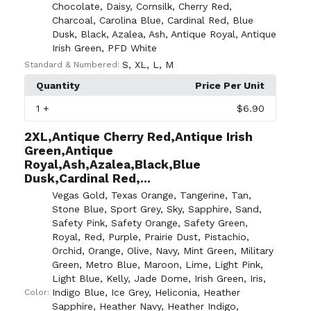
Chocolate
,
Daisy
,
Cornsilk
,
Cherry Red
,
Charcoal
,
Carolina Blue
,
Cardinal Red
,
Blue
Dusk
,
Black
,
Azalea
,
Ash
,
Antique Royal
,
Antique
Irish Green
,
PFD White
S
,
XL
,
L
,
M
Standard & Numbered:
Quantity
Price Per Unit
1
+
$6.90
2XL,Antique Cherry Red,Antique Irish
Green,Antique
Royal,Ash,Azalea,Black,Blue
Dusk,Cardinal Red,...
Vegas Gold
,
Texas Orange
,
Tangerine
,
Tan
,
Stone Blue
,
Sport Grey
,
Sky
,
Sapphire
,
Sand
,
Safety Pink
,
Safety Orange
,
Safety Green
,
Royal
,
Red
,
Purple
,
Prairie Dust
,
Pistachio
,
Orchid
,
Orange
,
Olive
,
Navy
,
Mint Green
,
Military
Green
,
Metro Blue
,
Maroon
,
Lime
,
Light Pink
,
Light Blue
,
Kelly
,
Jade Dome
,
Irish Green
,
Iris
,
Indigo Blue
,
Ice Grey
,
Heliconia
,
Heather
Color:
Sapphire
,
Heather Navy
,
Heather Indigo
,