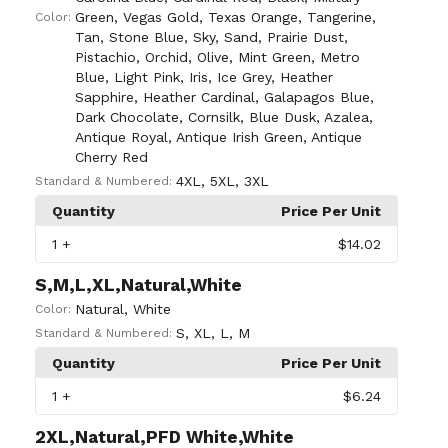
Green
,
Vegas Gold
,
Texas Orange
,
Tangerine
,
Color:
Tan
,
Stone Blue
,
Sky
,
Sand
,
Prairie Dust
,
Pistachio
,
Orchid
,
Olive
,
Mint Green
,
Metro
Blue
,
Light Pink
,
Iris
,
Ice Grey
,
Heather
Sapphire
,
Heather Cardinal
,
Galapagos Blue
,
Dark Chocolate
,
Cornsilk
,
Blue Dusk
,
Azalea
,
Antique Royal
,
Antique Irish Green
,
Antique
Cherry Red
4XL
,
5XL
,
3XL
Standard & Numbered:
Quantity
Price Per Unit
1
+
$14.02
S,M,L,XL,Natural,White
Natural
,
White
Color:
S
,
XL
,
L
,
M
Standard & Numbered:
Quantity
Price Per Unit
1
+
$6.24
2XL,Natural,PFD White,White