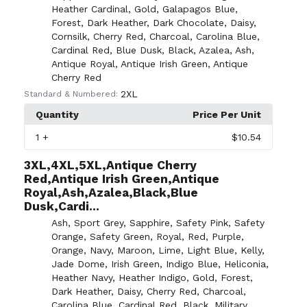
Heather Cardinal
,
Gold
,
Galapagos Blue
,
Forest
,
Dark Heather
,
Dark Chocolate
,
Daisy
,
Cornsilk
,
Cherry Red
,
Charcoal
,
Carolina Blue
,
Cardinal Red
,
Blue Dusk
,
Black
,
Azalea
,
Ash
,
Antique Royal
,
Antique Irish Green
,
Antique
Cherry Red
2XL
Standard & Numbered:
Quantity
Price Per Unit
1
+
$10.54
3XL,4XL,5XL,Antique Cherry
Red,Antique Irish Green,Antique
Royal,Ash,Azalea,Black,Blue
Dusk,Cardi...
Ash
,
Sport Grey
,
Sapphire
,
Safety Pink
,
Safety
Orange
,
Safety Green
,
Royal
,
Red
,
Purple
,
Orange
,
Navy
,
Maroon
,
Lime
,
Light Blue
,
Kelly
,
Jade Dome
,
Irish Green
,
Indigo Blue
,
Heliconia
,
Heather Navy
,
Heather Indigo
,
Gold
,
Forest
,
Dark Heather
,
Daisy
,
Cherry Red
,
Charcoal
,
Carolina Blue
,
Cardinal Red
,
Black
,
Military