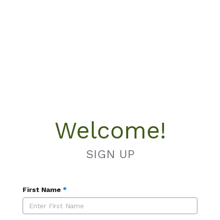
Welcome!
SIGN UP
First Name
*