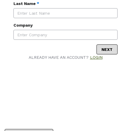
Last Name
*
Company
NEXT
ALREADY HAVE AN ACCOUNT?
LOGIN