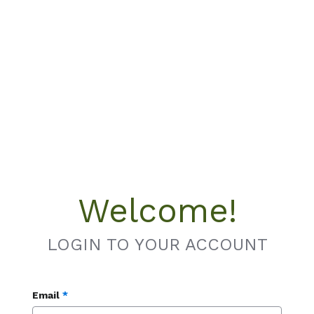
Welcome!
LOGIN TO YOUR ACCOUNT
Email
*