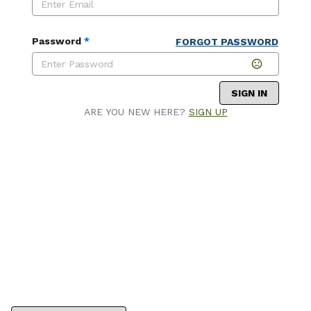
Password
*
FORGOT PASSWORD
SIGN IN
ARE YOU NEW HERE?
SIGN UP